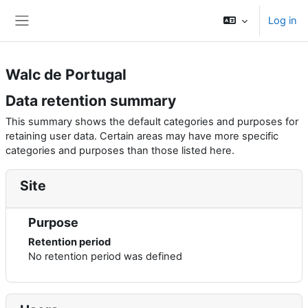
Skip to main content
Log in
Side panel
Walc de Portugal
Data retention summary
This summary shows the default categories and purposes for
retaining user data. Certain areas may have more specific
categories and purposes than those listed here.
Site
Purpose
Retention period
No retention period was defined