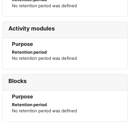
No retention period was defined
Activity modules
Purpose
Retention period
No retention period was defined
Blocks
Purpose
Retention period
No retention period was defined