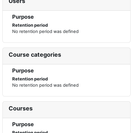
Users
Purpose
Retention period
No retention period was defined
Course categories
Purpose
Retention period
No retention period was defined
Courses
Purpose
Retention period